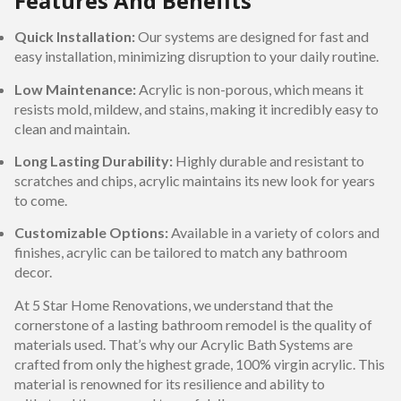
Features And Benefits
Quick Installation:
Our systems are designed for fast and
easy installation, minimizing disruption to your daily routine.
Low Maintenance:
Acrylic is non-porous, which means it
resists mold, mildew, and stains, making it incredibly easy to
clean and maintain.
Long Lasting Durability:
Highly durable and resistant to
scratches and chips, acrylic maintains its new look for years
to come.
Customizable Options:
Available in a variety of colors and
finishes, acrylic can be tailored to match any bathroom
decor.
At 5 Star Home Renovations, we understand that the
cornerstone of a lasting bathroom remodel is the quality of
materials used. That’s why our Acrylic Bath Systems are
crafted from only the highest grade, 100% virgin acrylic. This
material is renowned for its resilience and ability to