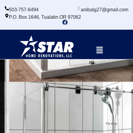
503-757-6494
anibalg27@gmail.com
P.O. Box 1646, Tualatin OR 97062