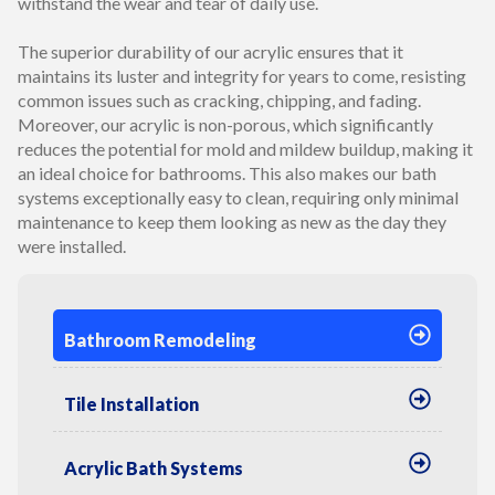
withstand the wear and tear of daily use.
The superior durability of our acrylic ensures that it
maintains its luster and integrity for years to come, resisting
common issues such as cracking, chipping, and fading.
Moreover, our acrylic is non-porous, which significantly
reduces the potential for mold and mildew buildup, making it
an ideal choice for bathrooms. This also makes our bath
systems exceptionally easy to clean, requiring only minimal
maintenance to keep them looking as new as the day they
were installed.
Bathroom Remodeling
Tile Installation
Acrylic Bath Systems