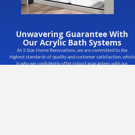
Unwavering Guarantee With
Our Acrylic Bath Systems
At 5 Star Home Renovations, we are committed to the
highest standards of quality and customer satisfaction, which
is why we confidently offer robust guarantees with our
Acrylic Bath Systems. Our systems are designed not just to
meet but exceed your expectations, ensuring every
installation is a testament to durability and elegance.
What Our Guarantee Covers:
Longevity:
We guarantee that our acrylic bath systems will
maintain their structural integrity and appearance for years.
They are built to resist the common bathroom woes of
cracking, peeling, and fading.