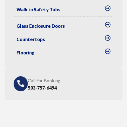
Walk-in Safety Tubs
Glass Enclosure Doors
Countertops
Flooring
Call For Booking
503-757-6494