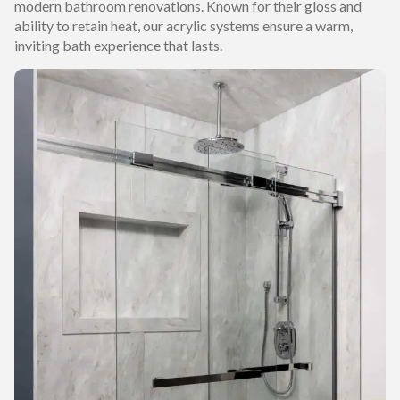
modern bathroom renovations. Known for their gloss and
ability to retain heat, our acrylic systems ensure a warm,
inviting bath experience that lasts.