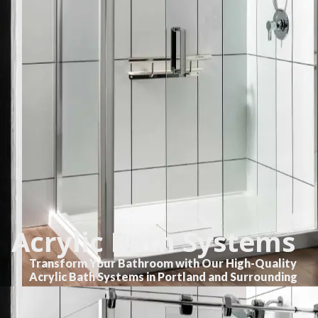
Acrylic Bath Systems
Transform Your Bathroom with Our High-Quality
Acrylic Bath Systems in Portland and Surrounding