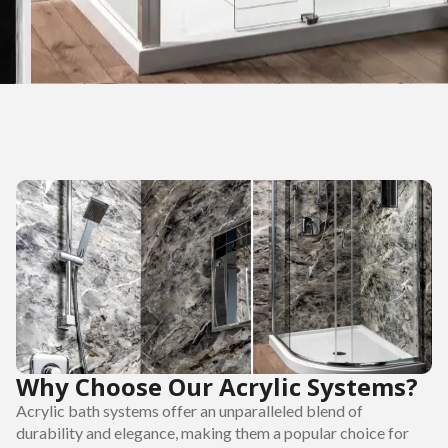
Why Choose Our Acrylic Systems?
Acrylic bath systems offer an unparalleled blend of
durability and elegance, making them a popular choice for