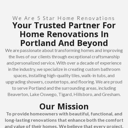
We Are 5 Star Home Renovations
Your Trusted Partner For
Home Renovations In
Portland And Beyond
We are passionate about transforming homes and improving
the lives of our clients through exceptional craftsmanship
and personalized service. With over a decade of experience
in the industry, we specialize in creating custom bathroom
spaces, installing high-quality tiles, walk-in tubs, and
upgrading showers, countertops, and flooring. We are proud
to serve Portland and the surrounding areas, including
Beaverton, Lake Oswego, Tigard, Hillsboro, and Gresham.
Our Mission
To provide homeowners with beautiful, functional, and
long-lasting renovations that enhance both the comfort
and value of their homes. We believe that every project,