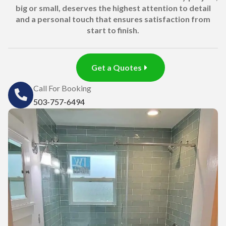
big or small, deserves the highest attention to detail
and a personal touch that ensures satisfaction from
start to finish.
Get a Quotes
Call For Booking
503-757-6494