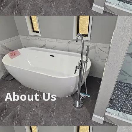
About Us