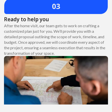
03
Ready to help you
After the home visit, our team gets to work on crafting a
customized plan just for you. We’ll provide you with a
detailed proposal outlining the scope of work, timeline, and
budget. Once approved, we will coordinate every aspect of
the project, ensuring a seamless execution that results in the
transformation of your space.