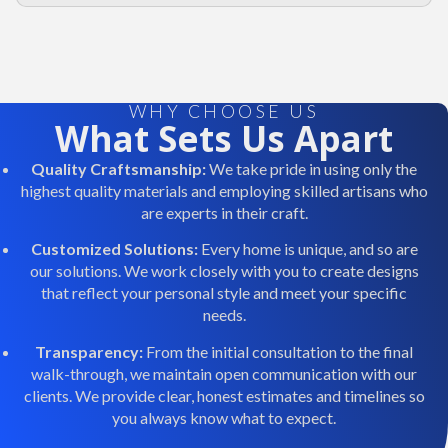
WHY CHOOSE US
What Sets Us Apart
Quality Craftsmanship:
We take pride in using only the
highest quality materials and employing skilled artisans who
are experts in their craft.
Customized Solutions:
Every home is unique, and so are
our solutions. We work closely with you to create designs
that reflect your personal style and meet your specific
needs.
Transparency:
From the initial consultation to the final
walk-through, we maintain open communication with our
clients. We provide clear, honest estimates and timelines so
you always know what to expect.