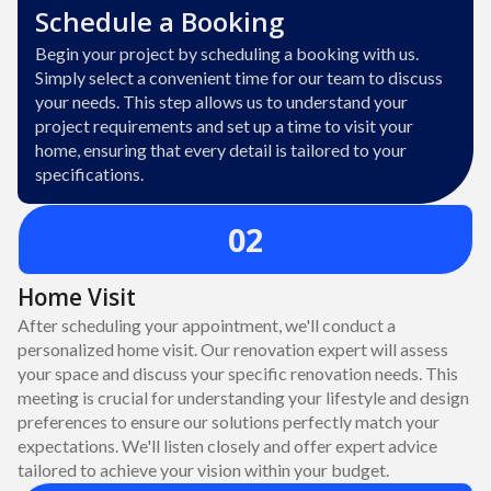
Schedule a Booking
Begin your project by scheduling a booking with us.
Simply select a convenient time for our team to discuss
your needs. This step allows us to understand your
project requirements and set up a time to visit your
home, ensuring that every detail is tailored to your
specifications.
02
Home Visit
After scheduling your appointment, we'll conduct a
personalized home visit. Our renovation expert will assess
your space and discuss your specific renovation needs. This
meeting is crucial for understanding your lifestyle and design
preferences to ensure our solutions perfectly match your
expectations. We'll listen closely and offer expert advice
tailored to achieve your vision within your budget.