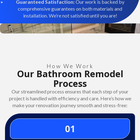
Guaranteed Satisfaction:
Our work is backed by
comprehensive guarantees on both materials and
installation. We’re not satisfied until you are!
How We Work
Our Bathroom Remodel
Process
Our streamlined process ensures that each step of your
project is handled with efficiency and care. Here’s how we
make your renovation journey smooth and stress-free:
01