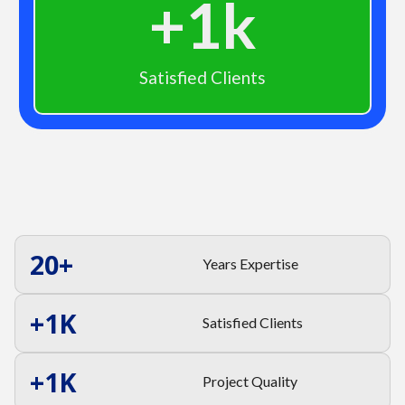
+
1
k
Satisfied Clients
20
+
Years Expertise
+
1
K
Satisfied Clients
+
1
K
Project Quality